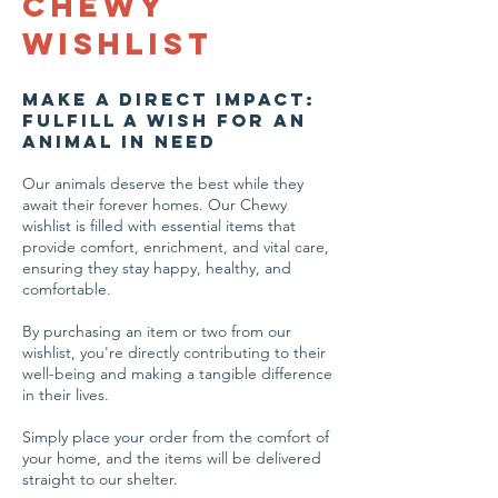
Chewy
Wishlist
Make a Direct Impact:
Fulfill a Wish for an
Animal in Need
Our animals deserve the best while they
await their forever homes. Our Chewy
wishlist is filled with essential items that
provide comfort, enrichment, and vital care,
ensuring they stay happy, healthy, and
comfortable.
By purchasing an item or two from our
wishlist, you're directly contributing to their
well-being and making a tangible difference
in their lives.
Simply place your order from the comfort of
your home, and the items will be delivered
straight to our shelter.