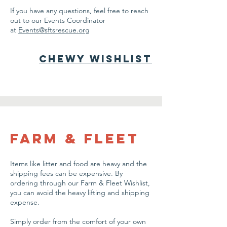
If you have any questions, feel free to reach
out to our Events Coordinator
at
Events@sftsrescue.org
Chewy Wishlist
farm & Fleet
Items like litter and food are heavy and the
shipping fees can be expensive. By
ordering through our Farm & Fleet Wishlist,
you can avoid the heavy lifting and shipping
expense.
Simply order from the comfort of your own