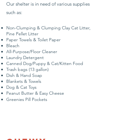
Our shelter is in need of various supplies
such as:
Non-Clumping & Clumping Clay Cat Litter​,
Pine Pellet Litter
Paper Towels & Toilet Paper
Bleach
All-Purpose/Floor Cleaner
Laundry Detergent
Canned Dog/Puppy & Cat/Kitten Food
Trash bags (13 gallon)
Dish & Hand Soap
Blankets & Towels
Dog & Cat Toys
Peanut Butter & Easy Cheese
Greenies Pill Pockets