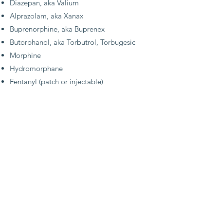
Diazepan, aka Valium
Alprazolam, aka Xanax
Buprenorphine, aka Buprenex
Butorphanol, aka Torbutrol, Torbugesic
Morphine
Hydromorphane
Fentanyl (patch or injectable)
faq's
Our Acknowledgement
& Tax Receipt
Information
When ordering through one of our online
wish lists, we're not typically provided with
donor information. If you'd like for us to