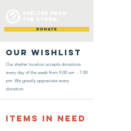
shelter from
the storm
DONATE
Our Wishlist
Our shelter location accepts donations
every day of the week from 9:00 am - 7:00
pm. We greatly appreciate every
donation.
items in need