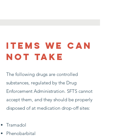
items we can
not take
The following drugs are controlled
substances, regulated by the Drug
Enforcement Administration. SFTS cannot
accept them, and they should be properly
disposed of at medication drop-off sites:
Tramadol
Phenobarbital