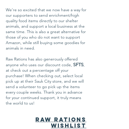
We’re so excited that we now have a way for
our supporters to send enrichment/high
quality food items directly to our shelter
animals, and support a local business at the
same time. This is also a great alternative for
those of you who do not want to support
Amazon, while still buying some goodies for
animals in need.
Raw Rations has also generously offered
SFTS
anyone who uses our discount code,
,
at check out a percentage off your
purchase! When checking out, select local
pick up at their Sauk City store, and we will
send a volunteer to go pick up the items
every couple weeks. Thank you in advance
for your continued support, it truly means
the world to us!
Raw Rations
Wishlist