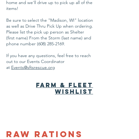
home and we'll drive up to pick up all of the
items!
Be sure to select the "Madison, WI" location
as well as Drive Thru Pick Up when ordering.
Please list the pick up person as Shelter
(first name) From the Storm (last name) and
phone number
(608) 285-2169
.
If you have any questions, feel free to reach
out to our Events Coordinator
at
Events@sftsrescue.org
farm & fleet
Wishlist
Raw Rations