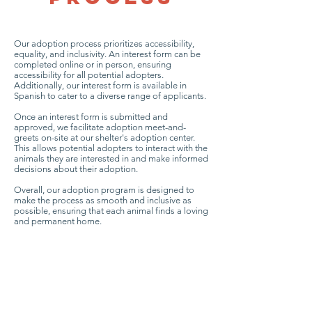
Our adoption process prioritizes accessibility,
equality, and inclusivity. An interest form can be
completed online or in person, ensuring
accessibility for all potential adopters.
Additionally, our interest form is available in
Spanish to cater to a diverse range of applicants.
Once an interest form is submitted and
approved, we facilitate adoption meet-and-
greets on-site at our shelter's adoption center.
This allows potential adopters to interact with the
animals they are interested in and make informed
decisions about their adoption.
Overall, our adoption program is designed to
make the process as smooth and inclusive as
possible, ensuring that each animal finds a loving
and permanent home.