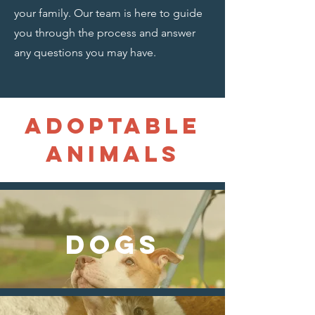
your family. Our team is here to guide
you through the process and answer
any questions you may have.
Adoptable
animals
DOGS