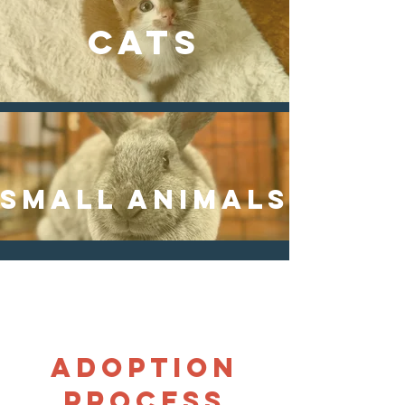
CATS
SMALL animals
Adoption
process