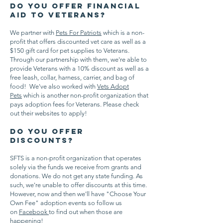
Do you offer financial
aid to veterans?
We partner with
Pets For Patriots
which is a non-
profit that offers discounted vet care as well as a
$150 gift card for pet supplies to Veterans.
Through our partnership with them, we're able to
provide Veterans with a 10% discount as well as a
free leash, collar, harness, carrier, and bag of
food! We've also worked with
Vets Adopt
Pets
which is another non-profit organization that
pays adoption fees for Veterans. Please check
out their websites to apply!
Do you offer
discounts?
SFTS is a non-profit organization that operates
solely via the funds we receive from grants and
donations. We do not get any state funding. As
such, we're unable to offer discounts at this time.
However, now and then we'll have "Choose Your
Own Fee" adoption events so follow us
on
Facebook
to find out when those are
happening!