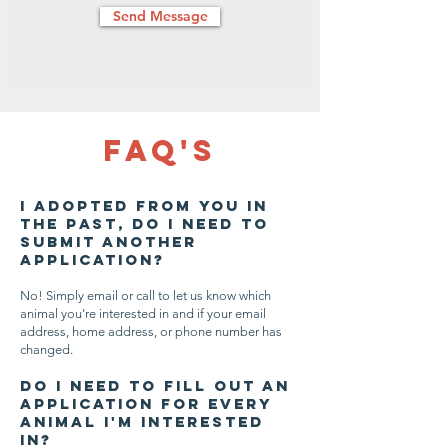
Send Message
FAQ's
I adopted from you in
the past, do I need to
submit another
application?
No! Simply email or call to let us know which
animal you're interested in and if your email
address, home address, or phone number has
changed.
Do I need to fill out an
application for every
animal I'm interested
in?