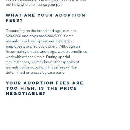
out how/where to license your pet.
What are your adoption
fees?
Depending on the breed and age, cats are
$20-$200 and dogs are $200-$600. Some
animals have been sponsored by fosters,
employees, or previous owners! Although we
focus mainly on cats and dogs, we do sometimes
work with other animals. During special
circumstances, we may have other species of
animals up for adoption. Those fees will be
determined on a case by case basis.
Your adoption fees are
too high, is the price
negotiable?
Our adoption fees are not negotiable. They
include each animal being spayed or neutered,
microchipped, and up to date on age-
appropriate vaccines/tests which costs around
$250 for each dog and $150 for each cat. In
addition, each animal gets flea/tick/heartworm