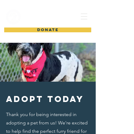
shelter from
the storm
DONATE
Adopt today
Thank you for being interested in
adopting a pet from us! We're excited
to help find the perfect furry friend for