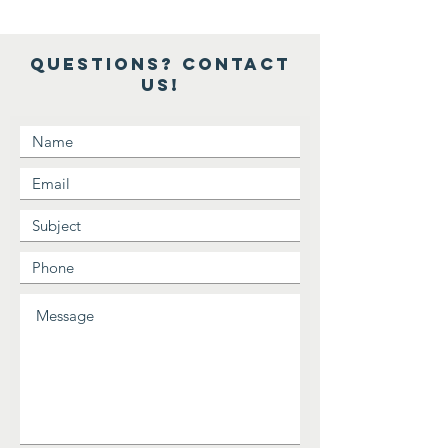
Questions? Contact
Us!