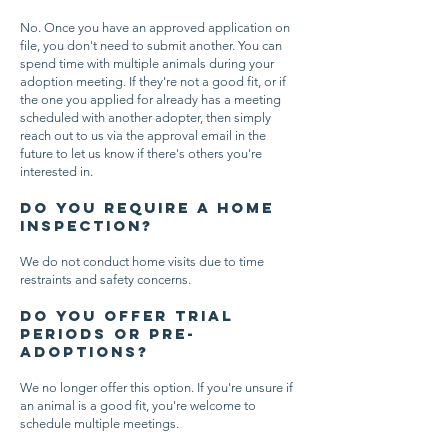
No. Once you have an approved application on
file, you don't need to submit another. You can
spend time with multiple animals during your
adoption meeting. If they're not a good fit, or if
the one you applied for already has a meeting
scheduled with another adopter, then simply
reach out to us via the approval email in the
future to let us know if there's others you're
interested in.
Do you require a home
inspection?
We do not conduct home visits due to time
restraints and safety concerns.
Do you offer trial
periods or pre-
adoptions?
We no longer offer this option. If you're unsure if
an animal is a good fit, you're welcome to
schedule multiple meetings.