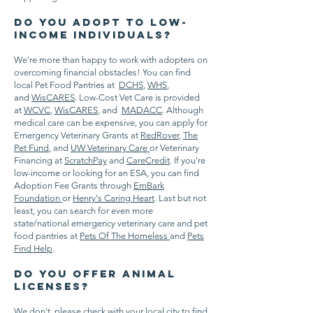
Do you adopt to low-
income individuals?
We're more than happy to work with adopters on
overcoming financial obstacles! You can find
local Pet Food Pantries at
DCHS
,
WHS
,
and
WisCARES
. Low-Cost Vet Care is provided
at
WCVC
,
WisCARES
, and
MADACC
. Although
medical care can be expensive, you can apply for
Emergency Veterinary Grants at
RedRover
,
The
Pet Fund
, and
UW Veterinary Care
or Veterinary
Financing at
ScratchPay
and
CareCredit
. If you're
low-income or looking for an ESA, you can find
Adoption Fee Grants through
EmBark
Foundation
or
Henry's Caring Heart
. Last but not
least, you can search for even more
state/national emergency veterinary care and pet
food pantries at
Pets Of The Homeless
and
Pets
Find Help
.
Do you offer animal
licenses?
We don't, please check with your local city to find