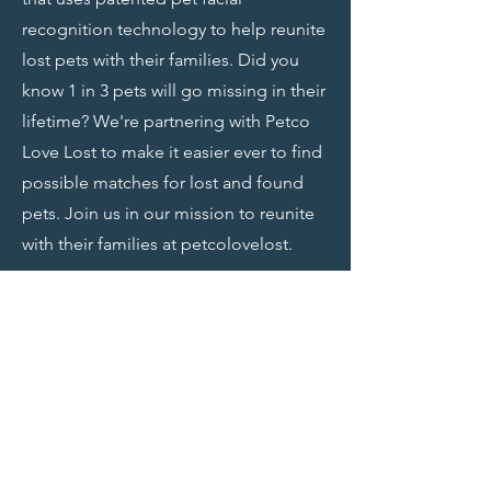
recognition technology to help reunite
lost pets with their families. Did you
know 1 in 3 pets will go missing in their
lifetime? We're partnering with Petco
Love Lost to make it easier ever to find
possible matches for lost and found
pets. Join us in our mission to reunite
with their families at petcolovelost.