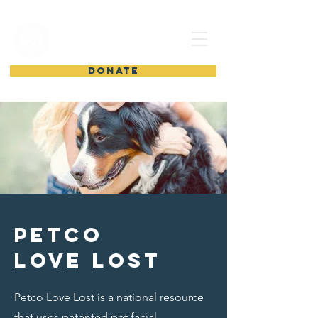
shelter from
the storm
DONATE
petco
love lost
Petco Love Lost is a national resource
that uses patented pet facial