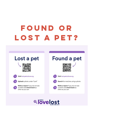
Found or
Lost a Pet?