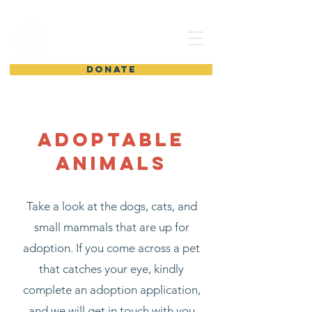
shelter from
the storm
DONATE
Adoptable
Animals
Take a look at the dogs, cats, and
small mammals that are up for
adoption. If you come across a pet
that catches your eye, kindly
complete an adoption application,
and we will get in touch with you