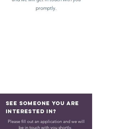
promptly.
See someone you are
interested in?
Please fill out an application and we will
be in touch with you shortly.