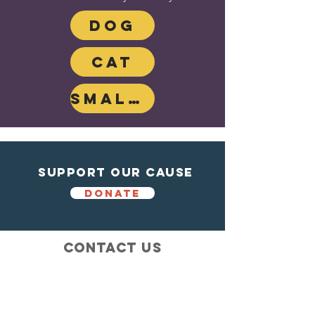
DOG
CAT
SMALL MAMMAL
Support Our Cause
DONATE
Contact Us
Shelter from the storm
Animal Rescue
1602 Blossom Lane
Madison, Wisconsin