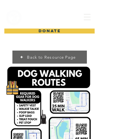
shelter from
the storm
DONATE
Back to Resource Page