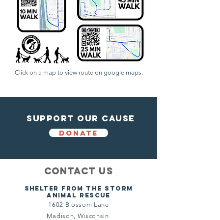
Click on a map to view route on google maps.
Support Our Cause
DONATE
Contact Us
Shelter from the storm
Animal Rescue
1602 Blossom Lane
Madison, Wisconsin