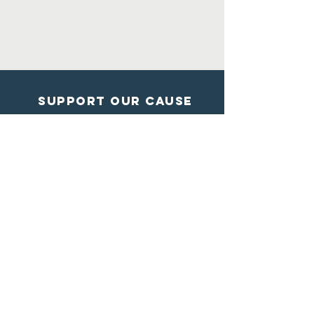
Support Our Cause
DONATE
Contact Us
Shelter from the storm
Animal Rescue
1602 Blossom Lane
Madison, Wisconsin
608-284-7447
info@sftsrescue.org
WI Community Veterinary Center
4475 Robertson Road