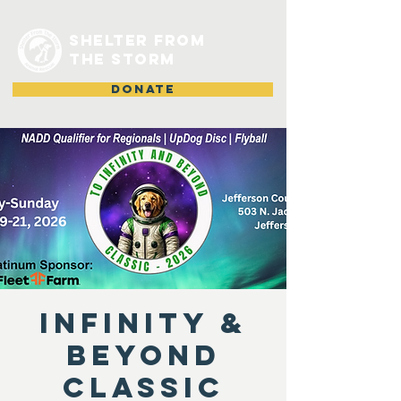
shelter from
the storm
DONATE
Infinity &
Beyond
Classic