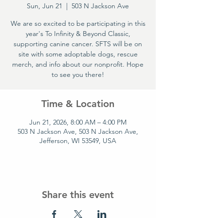
Sun, Jun 21
  |  
503 N Jackson Ave
We are so excited to be participating in this
year's To Infinity & Beyond Classic,
supporting canine cancer. SFTS will be on
site with some adoptable dogs, rescue
merch, and info about our nonprofit. Hope
to see you there!
Time & Location
Jun 21, 2026, 8:00 AM – 4:00 PM
503 N Jackson Ave, 503 N Jackson Ave,
Jefferson, WI 53549, USA
Share this event