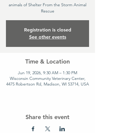
animals of Shelter From the Storm Animal
Rescue
Registration is closed
See other events
Time & Location
Jun 19, 2026, 9:30 AM – 1:30 PM
Wisconsin Community Veterinary Center,
4475 Robertson Rd, Madison, WI 53714, USA
Share this event