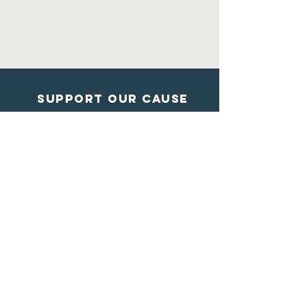
Support Our Cause
DONATE
Contact Us
Shelter from the storm
Animal Rescue
1602 Blossom Lane
Madison, Wisconsin
608-284-7447
info@sftsrescue.org
WI Community Veterinary Center
4475 Robertson Road