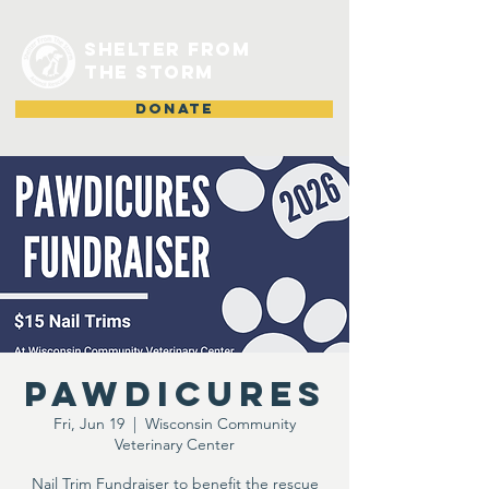
shelter from
the storm
DONATE
Pawdicures
Fri, Jun 19
  |  
Wisconsin Community
Veterinary Center
Nail Trim Fundraiser to benefit the rescue