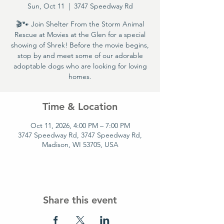
Sun, Oct 11
  |  
3747 Speedway Rd
🎬🐾 Join Shelter From the Storm Animal
Rescue at Movies at the Glen for a special
showing of Shrek! Before the movie begins,
stop by and meet some of our adorable
adoptable dogs who are looking for loving
homes.
Time & Location
Oct 11, 2026, 4:00 PM – 7:00 PM
3747 Speedway Rd, 3747 Speedway Rd,
Madison, WI 53705, USA
Share this event