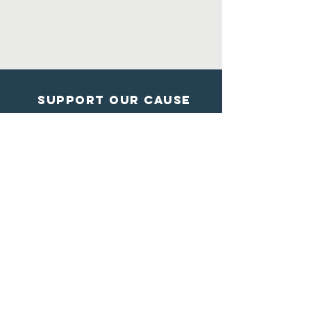
Support Our Cause
DONATE
Contact Us
Shelter from the storm
Animal Rescue
1602 Blossom Lane
Madison, Wisconsin
608-284-7447
info@sftsrescue.org
WI Community Veterinary Center
4475 Robertson Road