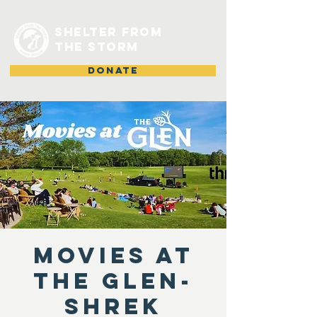
shelter from
the storm
DONATE
Movies at
the Glen-
Shrek