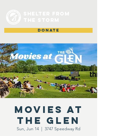
shelter from
the storm
DONATE
Movies at
the Glen
Sun, Jun 14
  |  
3747 Speedway Rd