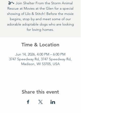
🎬🐾 Join Shelter From the Storm Animal
Rescue at Movies at the Glen for a special
showing of Lilo & Stitch! Before the movie
begins, stop by and meet some of our
adorable adoptable dogs who are looking
for loving homes.
Time & Location
Jun 14, 2026, 4:00 PM – 6:00 PM
3747 Speedway Rd, 3747 Speedway Rd,
Madison, WI 53705, USA
Share this event