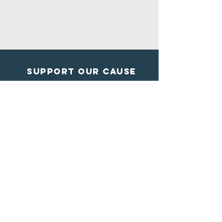
Support Our Cause
DONATE
Contact Us
Shelter from the storm
Animal Rescue
1602 Blossom Lane
Madison, Wisconsin
608-284-7447
info@sftsrescue.org
WI Community Veterinary Center
4475 Robertson Road