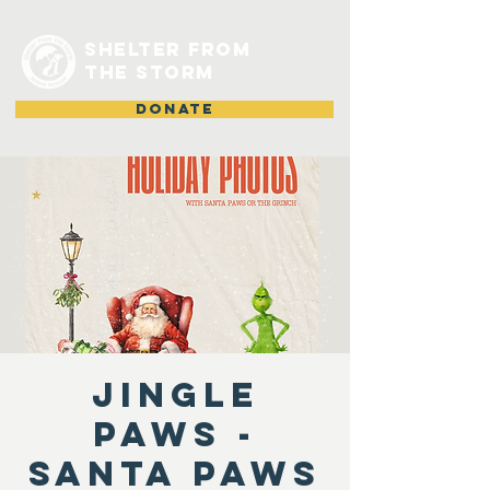
shelter from
the storm
DONATE
Jingle
Paws -
Santa Paws