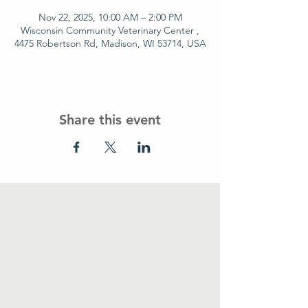
Nov 22, 2025, 10:00 AM – 2:00 PM
Wisconsin Community Veterinary Center ,
4475 Robertson Rd, Madison, WI 53714, USA
Share this event