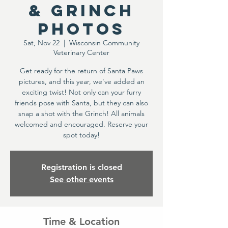
& Grinch
Photos
Sat, Nov 22
  |  
Wisconsin Community
Veterinary Center
Get ready for the return of Santa Paws
pictures, and this year, we've added an
exciting twist! Not only can your furry
friends pose with Santa, but they can also
snap a shot with the Grinch! All animals
welcomed and encouraged. Reserve your
spot today!
Registration is closed
See other events
Time & Location