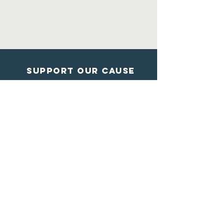
Support Our Cause
DONATE
Contact Us
Shelter from the storm
Animal Rescue
1602 Blossom Lane
Madison, Wisconsin
608-284-7447
info@sftsrescue.org
WI Community Veterinary Center
4475 Robertson Road