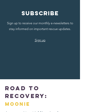
Subscribe
Sign up to receive our monthly e-newsletters to
stay informed on important rescue updates.
Sign up
Road to
Recovery:
Moonie