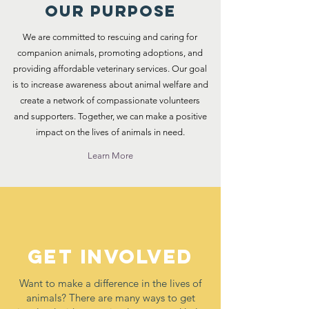
Our Purpose
We are committed to rescuing and caring for
companion animals, promoting adoptions, and
providing affordable veterinary services. Our goal
is to increase awareness about animal welfare and
create a network of compassionate volunteers
and supporters. Together, we can make a positive
impact on the lives of animals in need.
Learn More
Get Involved
Want to make a difference in the lives of
animals? There are many ways to get