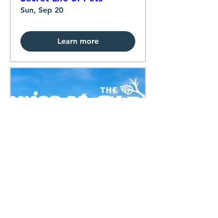
Sun, Sep 20
Learn more