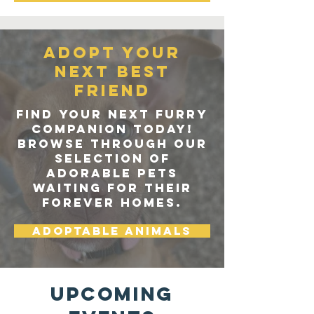
Adopt your
next best
friend
Find your next furry
companion today!
Browse through our
selection of
adorable pets
waiting for their
forever homes.
Adoptable Animals
Upcoming