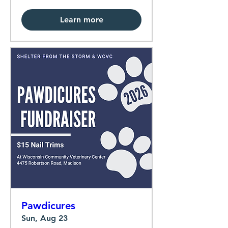
Learn more
Pawdicures
Sun, Aug 23