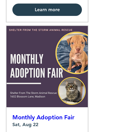
Learn more
Monthly Adoption Fair
Sat, Aug 22