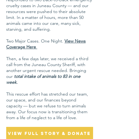
cruelty cases in Juneau County — and our
resources were pushed to their absolute
limit. In a matter of hours, more than 50
animals came into our care, many sick,
starving, and suffering.
Two Major Cases. One Night.​​
View News
Coverage Here
Then, a few days later, we received a third
call from the Juneau County Sheriff, with
another urgent rescue needed. Bringing
our
total intake of animals to 83 in one
week.
This rescue effort has stretched our team,
our space, and our finances beyond
capacity — but we refuse to turn animals
away. Our focus now is transitioning them
from a life of neglect to a life of love.
View Full Story & Donate