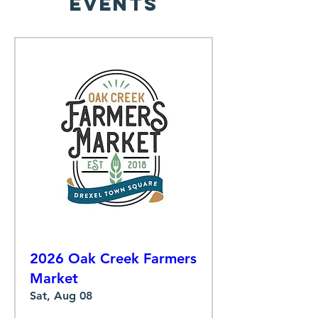
Events
2026 Oak Creek Farmers
Market
Sat, Aug 08