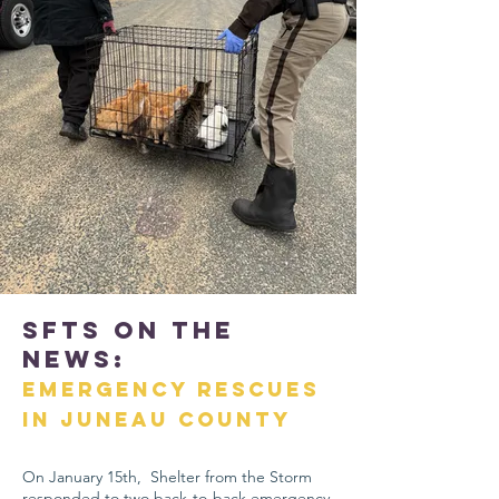
SFTS On The
News:
Emergency Rescues
in Juneau County
On January 15th, Shelter from the Storm
responded to two back-to-back emergency