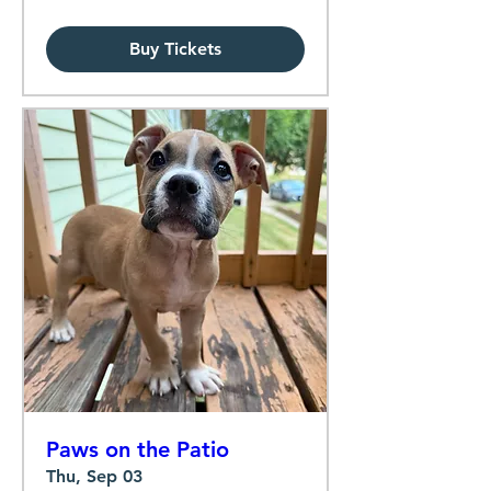
Buy Tickets
Paws on the Patio
Thu, Sep 03