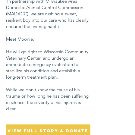
In partnership with Milwaukee Area
Domestic Animal Control Commission
(MADACC), we are rushing a sweet,
resilient boy into our care who has clearly
endured the unimaginable.
Meet Moonie:
He will go right to Wisconsin Community
Veterinary Center, and undergo an
immediate emergency evaluation to
stabilize his condition and establish a
long-term treatment plan.
While we don't know the cause of his
trauma or how long he has been suffering
in silence, the severity of his injuries is
clear.
View Full Story & Donate