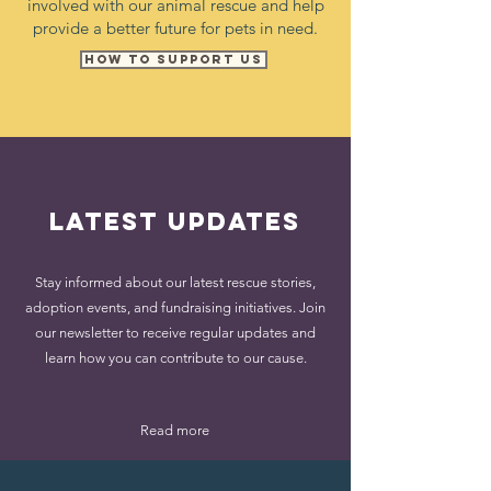
involved with our animal rescue and help
provide a better future for pets in need.
How to SUPPORT US
Latest Updates
Stay informed about our latest rescue stories,
adoption events, and fundraising initiatives. Join
our newsletter to receive regular updates and
learn how you can contribute to our cause.
Read more