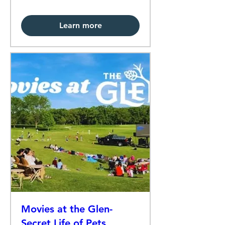
Learn more
Movies at the Glen-
Secret Life of Pets