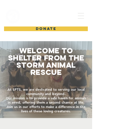
shelter from
the storm
DONATE
Welcome to
Shelter from the
Storm Animal
Rescue
At SFTS, we are dedicated to serving our local
community and beyond.
Our mission is to provide a safe haven for animals
in need, offering them a second chance at life.
Join us in our efforts to make a difference in the
lives of these loving creatures.